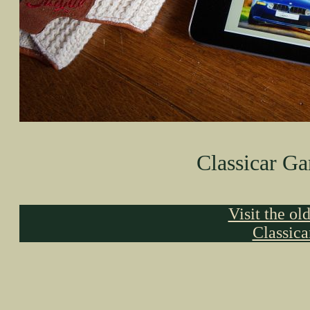
Classicar Ga
Visit the ol
Classic