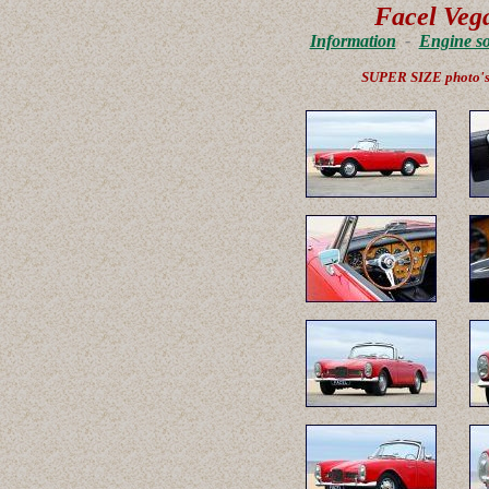
Facel Vega
Information
-
Engine s
SUPER SIZE photo'