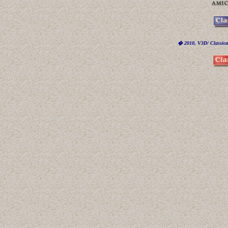
� 2010, V3D/ Classicar