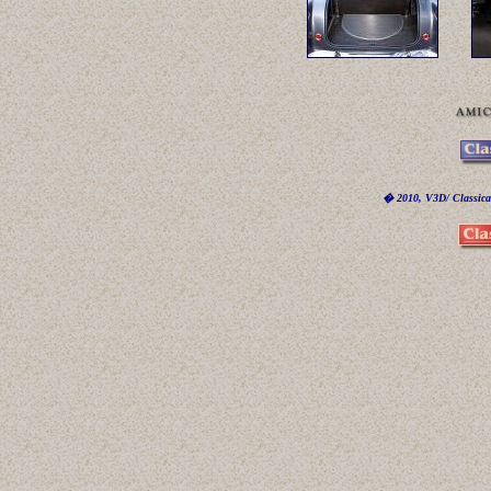
� 2010, V3D/ Classicar