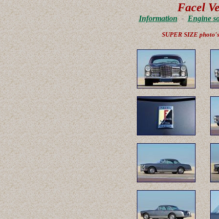
Facel V
Information
-
Engine s
SUPER SIZE photo'