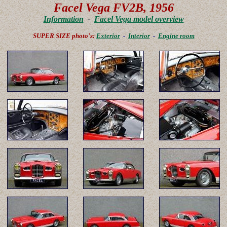
Facel Vega FV2B, 1956
Information
-
Facel Vega model overview
SUPER SIZE photo's:
Exterior
-
Interior
-
Engine room