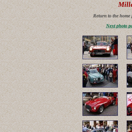
Mill
Return to the home 
Next photo p