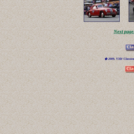
Next page
� 2009, V3D/ Classicar