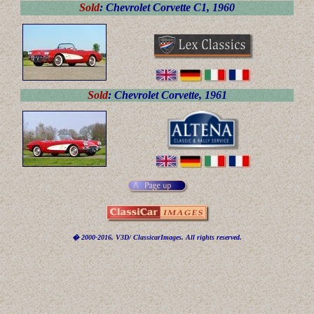
Sold
: Chevrolet Corvette C1, 1960
Sold
: Chevrolet Corvette, 1961
� 2000-2016, V3D/ ClassicarImages. All rights reserved.