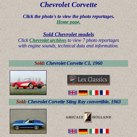
Chevrolet
Corvette
Click the photo's to view the photo reportages.
Home page.
Sold Chevrolet models
Click
Chevrolet archives
to view 7 photo reportages
with engine sounds, technical data and information.
Sold
: Chevrolet Corvette C1, 1960
Sold
: Chevrolet Corvette Sting Ray convertible, 1963